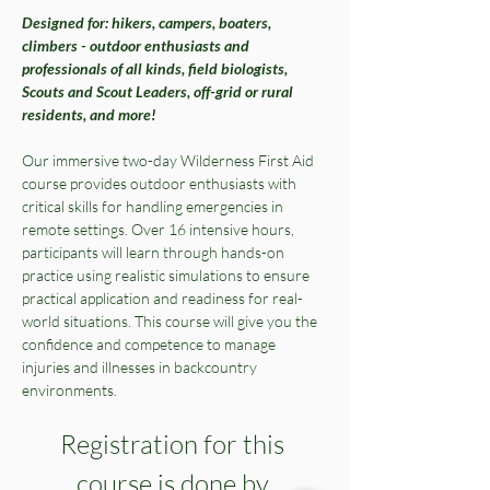
Designed for: hikers, campers, boaters, 
climbers - outdoor enthusiasts and 
professionals of all kinds, field biologists, 
Scouts and Scout Leaders, off-grid or rural 
residents, and more!
Our immersive two-day Wilderness First Aid 
course provides outdoor enthusiasts with 
critical skills for handling emergencies in 
remote settings. Over 16 intensive hours, 
participants will learn through hands-on 
practice using realistic simulations to ensure 
practical application and readiness for real-
world situations. This course will give you the 
confidence and competence to manage 
injuries and illnesses in backcountry 
environments. 
Registration for this 
course is done by 