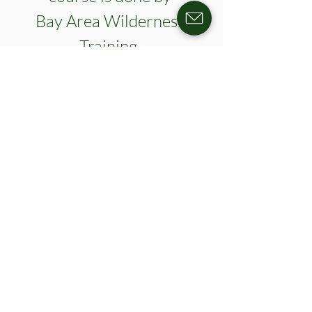
Bay Area Wilderness 
Training. 
Please register for this event here. 
https://secure.qgiv.com/for/fltregistrations/e
vent/wfa-oct2026/
Show More
Register