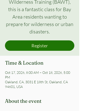
Wilderness Training (BAWT),
this is a fantastic class for Bay
Area residents wanting to
prepare for wilderness or urban
disasters.
Register
Time & Location
Oct 17, 2026, 8:00 AM – Oct 18, 2026, 5:00
PM
Oakland, CA, 3031 E 18th St, Oakland, CA
94601, USA
About the event