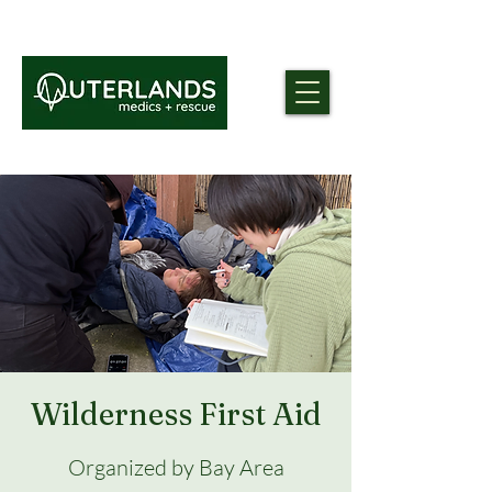
Wilderness First Aid
Organized by Bay Area