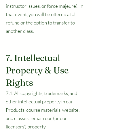
instructor issues, or force majeure). In
that event, you will be offered a full
refund or the option to transfer to
another class.
7. Intellectual
Property & Use
Rights
7.1. All copyrights, trademarks, and
other intellectual property in our
Products, course materials, website,
and classes remain our (or our
licensors’) property.