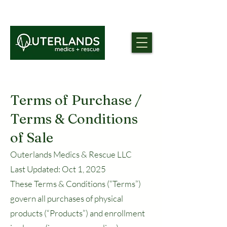
Terms of Purchase /
Terms & Conditions
of Sale
Outerlands Medics & Rescue LLC
Last Updated: Oct 1, 2025
These Terms & Conditions (“Terms”)
govern all purchases of physical
products (“Products”) and enrollment