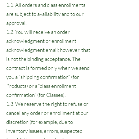
1.1. All orders and class enrollments
are subject to availability and to our
approval.
1.2. You will receive an order
acknowledgment or enrollment
acknowledgment email; however, that
is not the binding acceptance. The
contract is formed only when we send
you a “shipping confirmation” (for
Products) or a “class enrollment
confirmation” (for Classes).
1.3. We reserve the right to refuse or
cancel any order or enrollment at our
discretion (for example, due to
inventory issues, errors, suspected