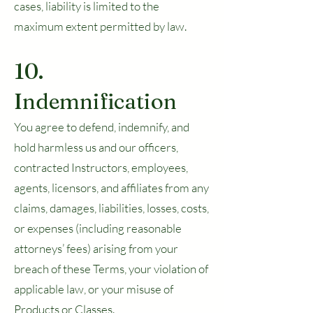
cases, liability is limited to the
maximum extent permitted by law.
10.
Indemnification
You agree to defend, indemnify, and
hold harmless us and our officers,
contracted Instructors, employees,
agents, licensors, and affiliates from any
claims, damages, liabilities, losses, costs,
or expenses (including reasonable
attorneys’ fees) arising from your
breach of these Terms, your violation of
applicable law, or your misuse of
Products or Classes.