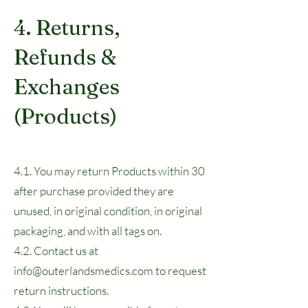
4. Returns,
Refunds &
Exchanges
(Products)
4.1. You may return Products within 30
after purchase provided they are
unused, in original condition, in original
packaging, and with all tags on.
4.2. Contact us at
info@outerlandsmedics.com to request
return instructions.