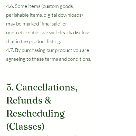
4.6. Some items (custom goods,
perishable items, digital downloads)
may be marked “final sale” or
non‑returnable; we will clearly disclose
that in the product listing.
4.7. By purchasing our product you are
agreeing to these terms and conditions.
5. Cancellations,
Refunds &
Rescheduling
(Classes)