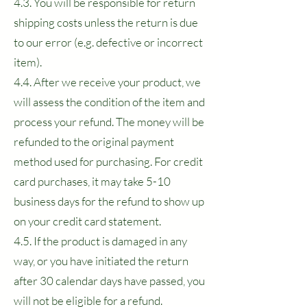
4.3. You will be responsible for return
shipping costs unless the return is due
to our error (e.g. defective or incorrect
item).
4.4. After we receive your product, we
will assess the condition of the item and
process your refund. The money will be
refunded to the original payment
method used for purchasing. For credit
card purchases, it may take 5-10
business days for the refund to show up
on your credit card statement.
4.5. If the product is damaged in any
way, or you have initiated the return
after 30 calendar days have passed, you
will not be eligible for a refund.