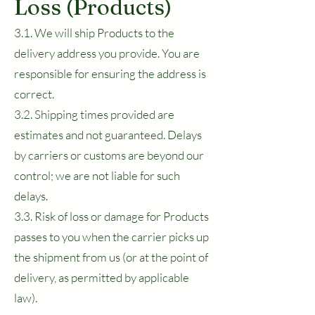
Loss (Products)
3.1. We will ship Products to the
delivery address you provide. You are
responsible for ensuring the address is
correct.
3.2. Shipping times provided are
estimates and not guaranteed. Delays
by carriers or customs are beyond our
control; we are not liable for such
delays.
3.3. Risk of loss or damage for Products
passes to you when the carrier picks up
the shipment from us (or at the point of
delivery, as permitted by applicable
law).