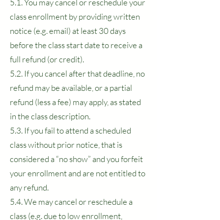
5.1. You may cancel or reschedule your
class enrollment by providing written
notice (e.g. email) at least 30 days
before the class start date to receive a
full refund (or credit).
5.2. If you cancel after that deadline, no
refund may be available, or a partial
refund (less a fee) may apply, as stated
in the class description.
5.3. If you fail to attend a scheduled
class without prior notice, that is
considered a “no show” and you forfeit
your enrollment and are not entitled to
any refund.
5.4. We may cancel or reschedule a
class (e.g. due to low enrollment,