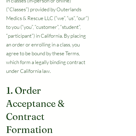
in classes (in‑person or online)
(“Classes”) provided by Outerlands
Medics & Rescue LLC (“we”, “us”, “our”)
to you (“you”, “customer”, “student”,
“participant”) in California. By placing
an order or enrolling in a class, you
agree to be bound by these Terms,
which form a legally binding contract
under California law.
1. Order
Acceptance &
Contract
Formation