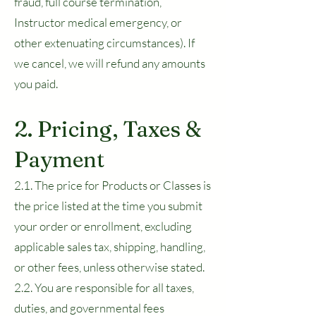
fraud, full course termination,
Instructor medical emergency, or
other extenuating circumstances). If
we cancel, we will refund any amounts
you paid.
2. Pricing, Taxes &
Payment
2.1. The price for Products or Classes is
the price listed at the time you submit
your order or enrollment, excluding
applicable sales tax, shipping, handling,
or other fees, unless otherwise stated.
2.2. You are responsible for all taxes,
duties, and governmental fees