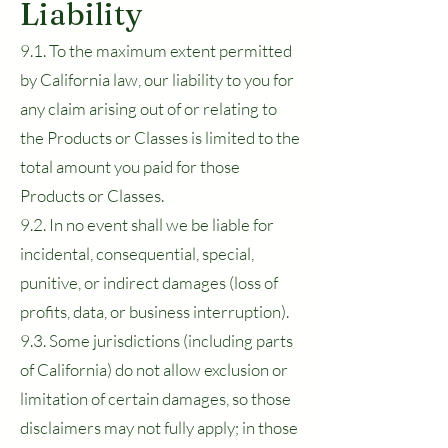
Liability
9.1. To the maximum extent permitted
by California law, our liability to you for
any claim arising out of or relating to
the Products or Classes is limited to the
total amount you paid for those
Products or Classes.
9.2. In no event shall we be liable for
incidental, consequential, special,
punitive, or indirect damages (loss of
profits, data, or business interruption).
9.3. Some jurisdictions (including parts
of California) do not allow exclusion or
limitation of certain damages, so those
disclaimers may not fully apply; in those