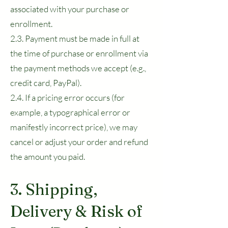
associated with your purchase or
enrollment.
2.3. Payment must be made in full at
the time of purchase or enrollment via
the payment methods we accept (e.g.,
credit card, PayPal).
2.4. If a pricing error occurs (for
example, a typographical error or
manifestly incorrect price), we may
cancel or adjust your order and refund
the amount you paid.
3. Shipping,
Delivery & Risk of