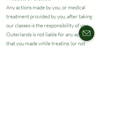
Any actions made by you, or medical
treatment provided by you, after taking
our classes is the responsibility of you.
Outerlands is not liable for any actions
that you made while treating (or not
treating) a patient after you took a
course or received a certification from
us previously.
11. Dispute
Resolution,
Governing Law &
Venue