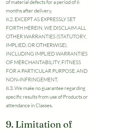
of material defects for a period of 6
months after delivery.
8.2. EXCEPT AS EXPRESSLY SET
FORTH HEREIN, WE DISCLAIM ALL
OTHER WARRANTIES (STATUTORY,
IMPLIED, OR OTHERWISE),
INCLUDING IMPLIED WARRANTIES
OF MERCHANTABILITY, FITNESS
FOR A PARTICULAR PURPOSE, AND
NON‑INFRINGEMENT.
8.3. We make no guarantee regarding
specific results from use of Products or
attendance in Classes.
9. Limitation of