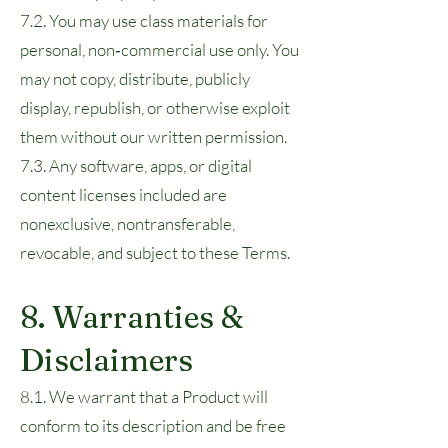
7.2. You may use class materials for
personal, non‑commercial use only. You
may not copy, distribute, publicly
display, republish, or otherwise exploit
them without our written permission.
7.3. Any software, apps, or digital
content licenses included are
nonexclusive, nontransferable,
revocable, and subject to these Terms.
8. Warranties &
Disclaimers
8.1. We warrant that a Product will
conform to its description and be free