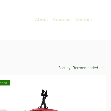
About
Courses
Contact
Sort by:
Recommended
nded