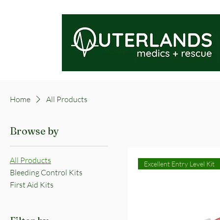
Home
All Products
Browse by
All Products
Excellent Entry Level Kit
Bleeding Control Kits
First Aid Kits