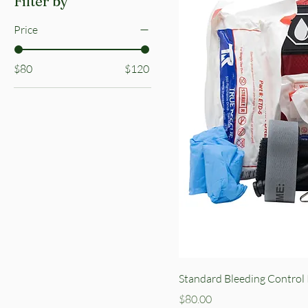
Filter by
Price
$80
$120
Standard Bleeding Control 
Price
$80.00