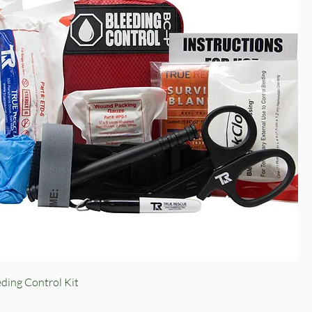
Quick View
ding Control Kit