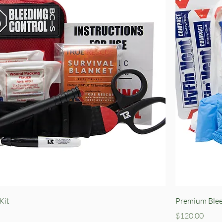
Quick View
Kit
Premium Blee
Price
$120.00