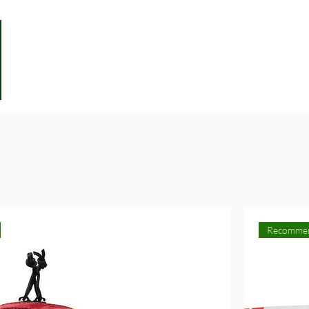
Recomme