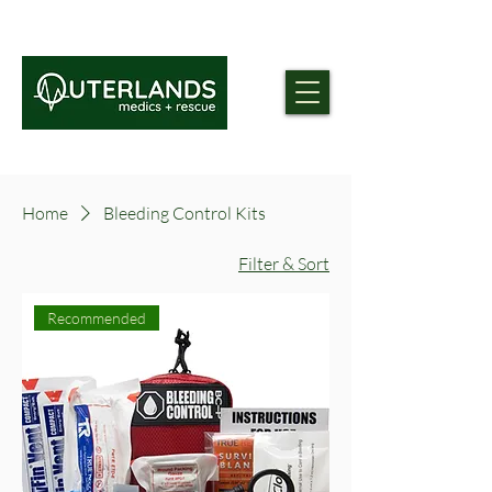
Home
Bleeding Control Kits
Filter & Sort
Recommended