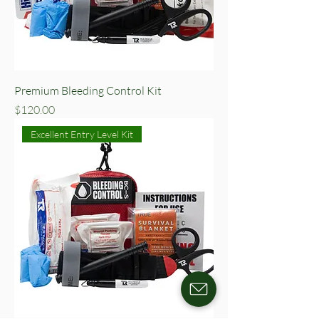
Premium Bleeding Control Kit
Price
$120.00
Excellent Entry Level Kit